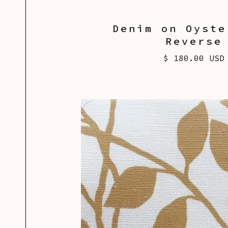
Denim on Oyste
Reverse
$ 180.00 USD