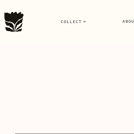
ABO
COLLECT