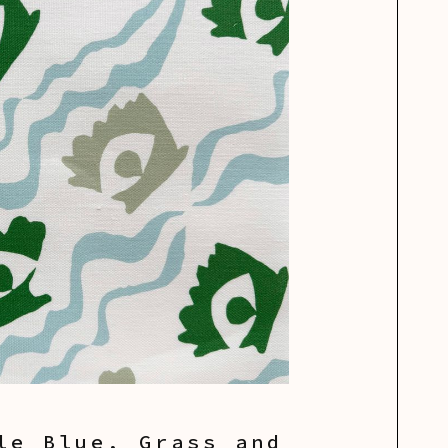
le Blue, Grass and