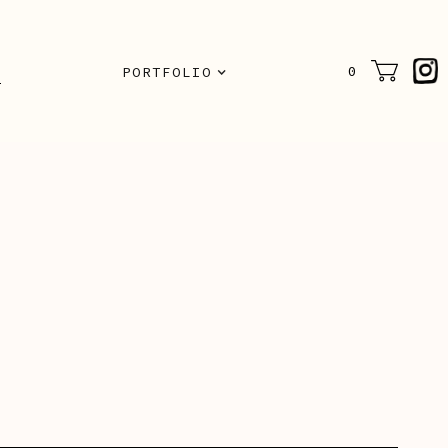
N
0
PORTFOLIO