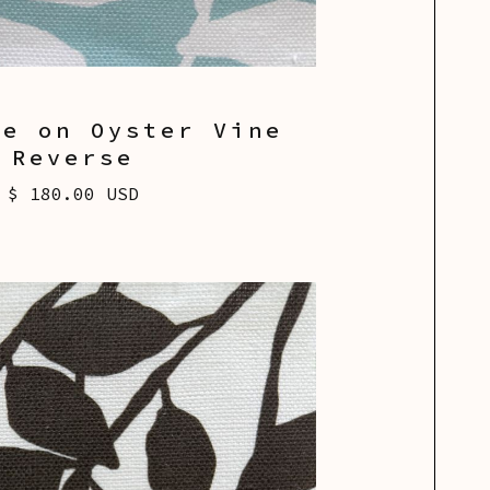
ue on Oyster Vine
Reverse
$ 180.00 USD