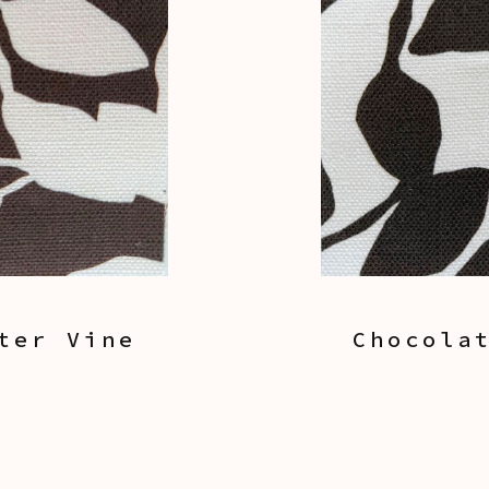
ter Vine
Chocola