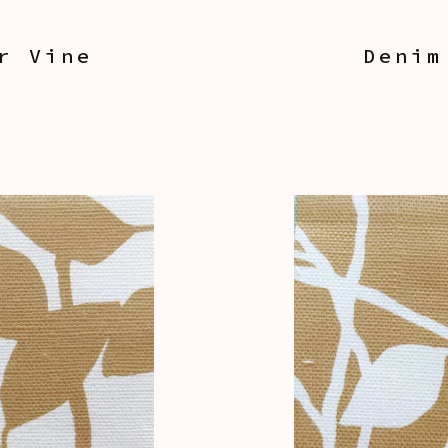
r Vine
Denim