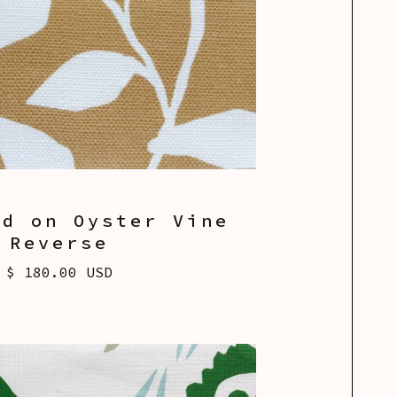
od on Oyster Vine
Reverse
$ 180.00 USD