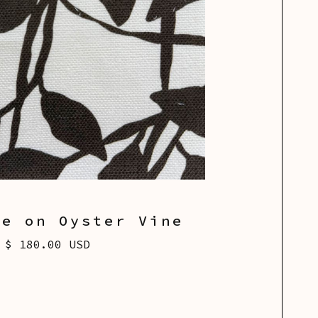
te on Oyster Vine
$ 180.00 USD