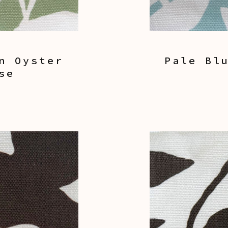
n Oyster
Pale Bl
se