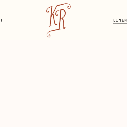
UT
LINE