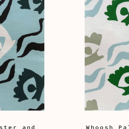
ster and
Whoosh Pa