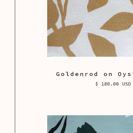
Goldenrod on Oys
$ 180.00 USD