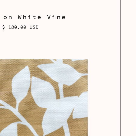
 on White Vine
$ 180.00 USD