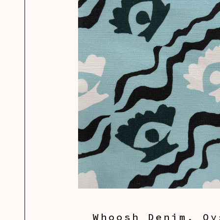
Whoosh Denim, Oy