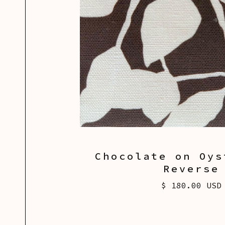
Chocolate on Oys
Reverse
$ 180.00 USD