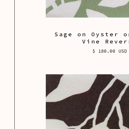
Sage on Oyster o
Vine Rever
$ 180.00 USD