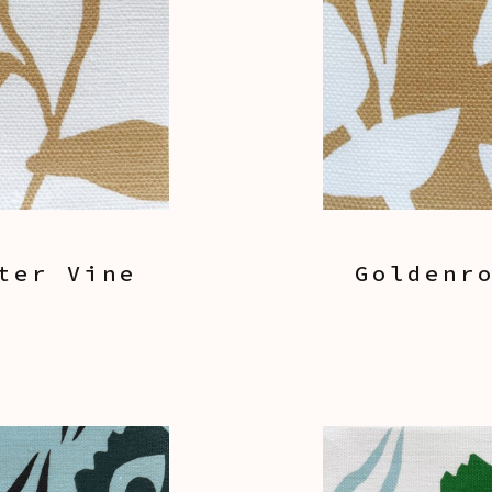
ter Vine
Goldenr