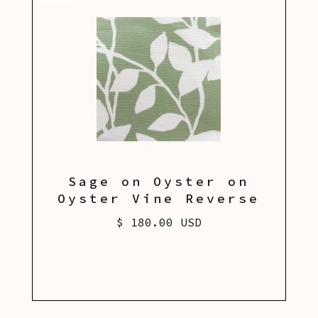
Sage on Oyster on
Oyster Vine Reverse
$ 180.00 USD