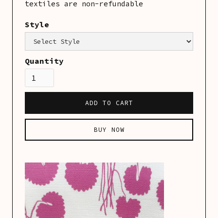
textiles are non-refundable
Style
Category:
Linens
Quantity
BUY NOW