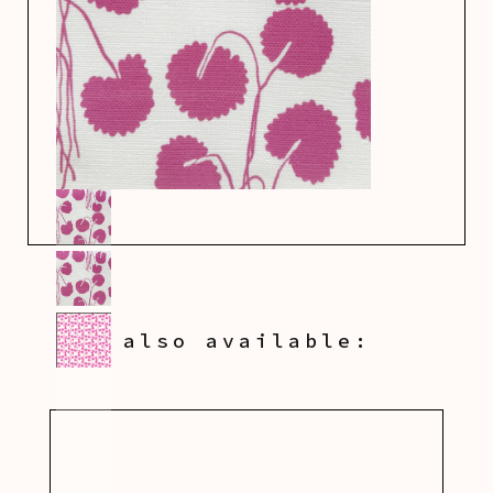
also available: