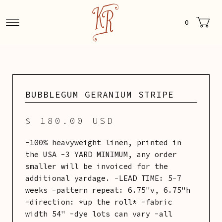
0
BUBBLEGUM GERANIUM STRIPE
$ 180.00 USD
-100% heavyweight linen, printed in
the USA -3 YARD MINIMUM, any order
smaller will be invoiced for the
additional yardage. -LEAD TIME: 5-7
weeks -pattern repeat: 6.75"v, 6.75"h
-direction: *up the roll* -fabric
width 54" -dye lots can vary -all