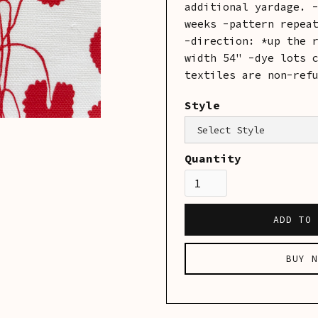
additional yardage. 
weeks -pattern repea
-direction: *up the 
width 54" -dye lots 
textiles are non-ref
Style
Category:
Linens
Quantity
BUY N