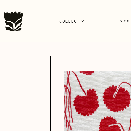
ABO
COLLECT