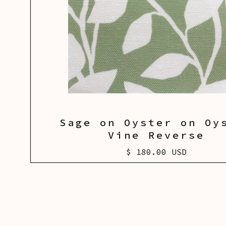
Sage on Oyster on Oy
Vine Reverse
$ 180.00 USD