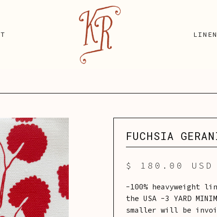
UT
LINE
FUCHSIA GERAN
$ 180.00 USD
-100% heavyweight li
the USA -3 YARD MINI
smaller will be invo