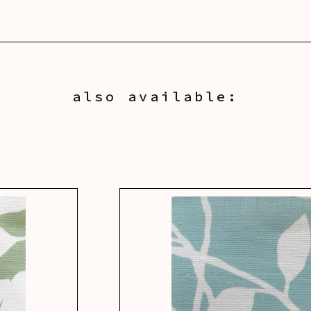
also available: