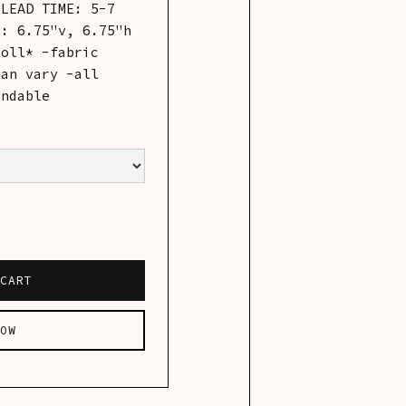
-LEAD TIME: 5-7
t: 6.75"v, 6.75"h
roll* -fabric
can vary -all
undable
OW