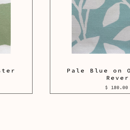
ster
Pale Blue on 
Rever
$ 180.00