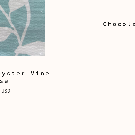
Chocol
Oyster Vine
se
 USD