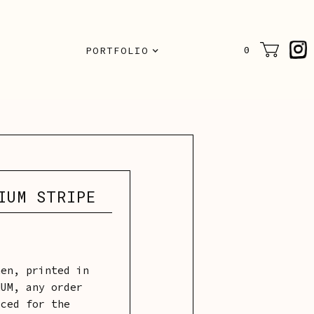
N
0
PORTFOLIO
IUM STRIPE
nen, printed in
MUM, any order
iced for the