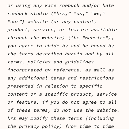
or using any kate roebuck and/or kate
roebuck studio (“krs,” “us,” “we,”
“our”) website (or any content,
product, service, or feature available
through the website) (the "website"),
you agree to abide by and be bound by
the terms described herein and by all
terms, policies and guidelines
incorporated by reference, as well as
any additional terms and restrictions
presented in relation to specific
content or a specific product, service
or feature. if you do not agree to all
of these terms, do not use the website.
krs may modify these terms (including
the privacy policy) from time to time