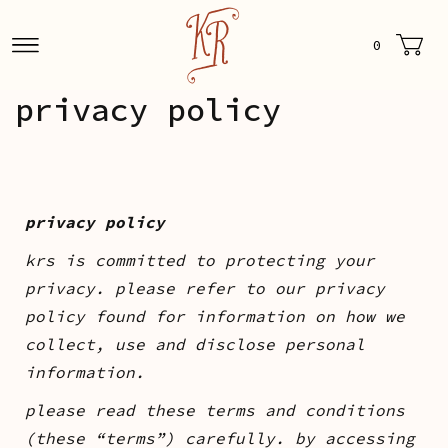
0
privacy policy
privacy policy
krs is committed to protecting your
privacy. please refer to our privacy
policy found for information on how we
collect, use and disclose personal
information.
please read these terms and conditions
(these “terms”) carefully. by accessing