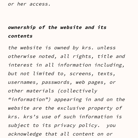
or her access.
ownership of the website and its
contents
the website is owned by krs. unless
otherwise noted, all rights, title and
interest in all information including,
but not limited to, screens, texts,
usernames, passwords, web pages, or
other materials (collectively
“information”) appearing in and on the
website are the exclusive property of
krs. krs’s use of such information is
subject to its privacy policy. you
acknowledge that all content on or