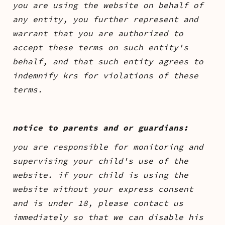
you are using the website on behalf of
any entity, you further represent and
warrant that you are authorized to
accept these terms on such entity's
behalf, and that such entity agrees to
indemnify krs for violations of these
terms.
notice to parents and or guardians:
you are responsible for monitoring and
supervising your child's use of the
website. if your child is using the
website without your express consent
and is under 18, please contact us
immediately so that we can disable his