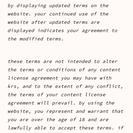
by displaying updated terms on the
website. your continued use of the
website after updated terms are
displayed indicates your agreement to
the modified terms.
these terms are not intended to alter
the terms or conditions of any content
license agreement you may have with
krs, and to the extent of any conflict,
the terms of your content license
agreement will prevail. by using the
website, you represent and warrant that
you are over the age of 18 and are
lawfully able to accept these terms. if