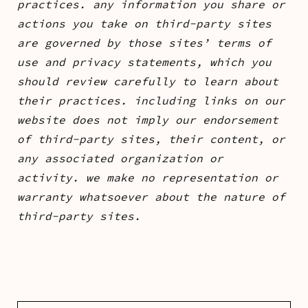
practices. any information you share or
actions you take on third-party sites
are governed by those sites’ terms of
use and privacy statements, which you
should review carefully to learn about
their practices. including links on our
website does not imply our endorsement
of third-party sites, their content, or
any associated organization or
activity. we make no representation or
warranty whatsoever about the nature of
third-party sites.