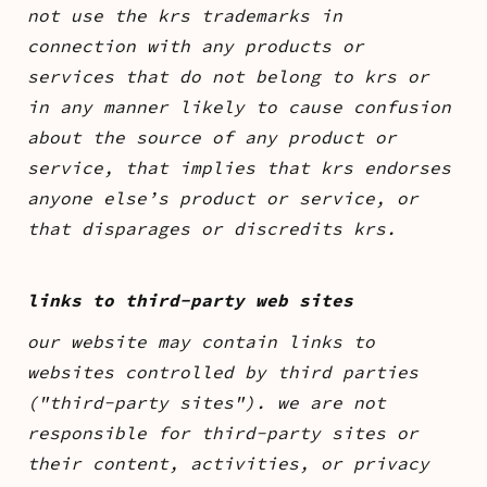
not use the krs trademarks in
connection with any products or
services that do not belong to krs or
in any manner likely to cause confusion
about the source of any product or
service, that implies that krs endorses
anyone else’s product or service, or
that disparages or discredits krs.
links to third-party web sites
our website may contain links to
websites controlled by third parties
("third-party sites"). we are not
responsible for third-party sites or
their content, activities, or privacy