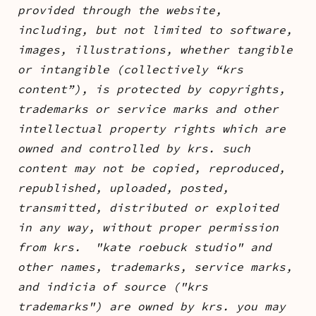
provided through the website,
including, but not limited to software,
images, illustrations, whether tangible
or intangible (collectively “krs
content”), is protected by copyrights,
trademarks or service marks and other
intellectual property rights which are
owned and controlled by krs. such
content may not be copied, reproduced,
republished, uploaded, posted,
transmitted, distributed or exploited
in any way, without proper permission
from krs. "kate roebuck studio" and
other names, trademarks, service marks,
and indicia of source ("krs
trademarks") are owned by krs. you may