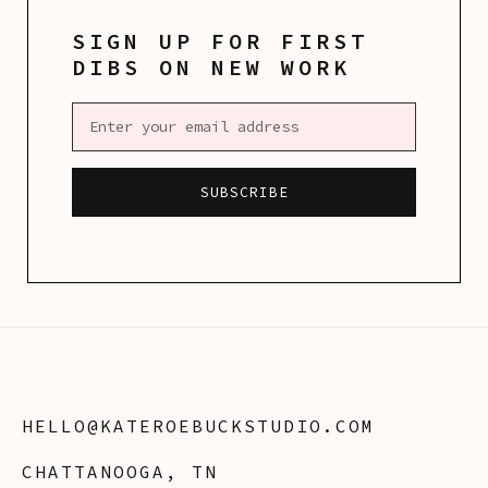
SIGN UP FOR FIRST
DIBS ON NEW WORK
HELLO@KATEROEBUCKSTUDIO.COM
CHATTANOOGA, TN