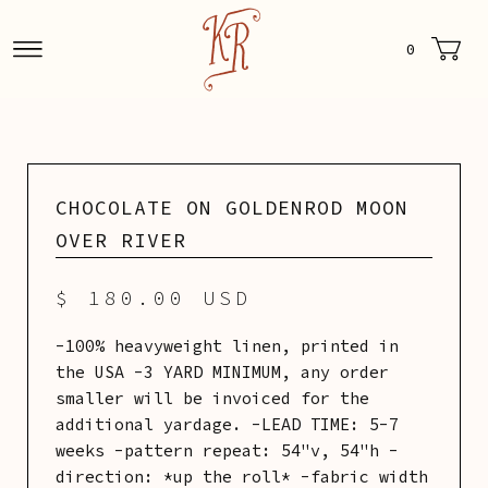
0
CHOCOLATE ON GOLDENROD MOON
OVER RIVER
$ 180.00 USD
-100% heavyweight linen, printed in
the USA -3 YARD MINIMUM, any order
smaller will be invoiced for the
additional yardage. -LEAD TIME: 5-7
weeks -pattern repeat: 54"v, 54"h -
direction: *up the roll* -fabric width