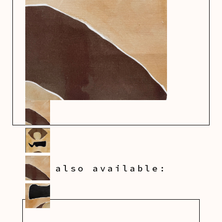
also available: