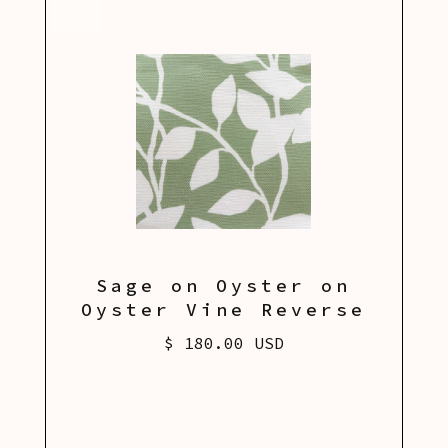
Sage on Oyster on
Oyster Vine Reverse
$ 180.00 USD