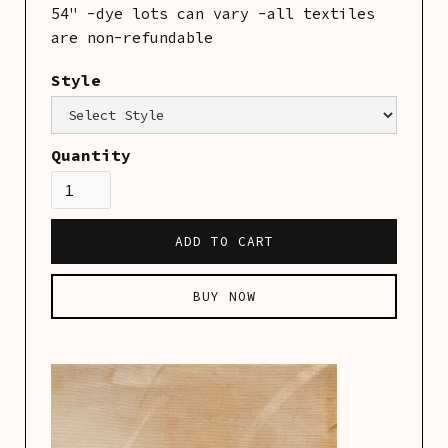
54" -dye lots can vary -all textiles
are non-refundable
Style
Category:
Linens
Quantity
BUY NOW