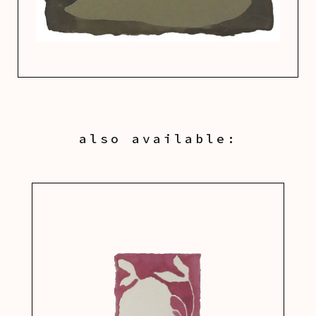
also available: