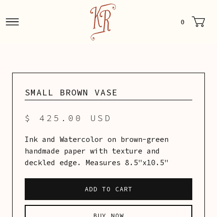
0
SMALL BROWN VASE
$ 425.00 USD
Ink and Watercolor on brown-green
handmade paper with texture and
deckled edge. Measures 8.5"x10.5"
BUY NOW