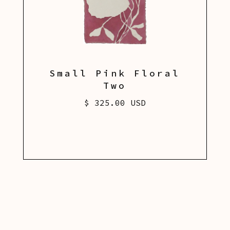
Small Pink Floral
Two
$ 325.00 USD